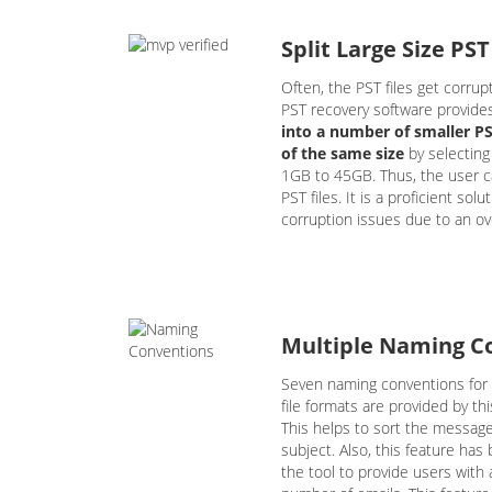
Split Large Size PST
Often, the PST files get corrupt
PST recovery software provide
into a number of smaller PST
of the same size
by selecting
1GB to 45GB. Thus, the user c
PST files. It is a proficient sol
corruption issues due to an ove
Multiple Naming C
Seven naming conventions for
file formats are provided by th
This helps to sort the messag
subject. Also, this feature ha
the tool to provide users with