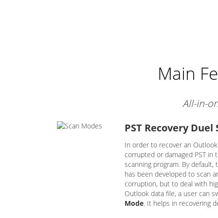
Main Fe
All-in-o
PST Recovery Duel
In order to recover an Outlook 
corrupted or damaged PST in th
scanning program. By default, 
has been developed to scan and
corruption, but to deal with hig
Outlook data file, a user can s
Mode
. It helps in recovering 