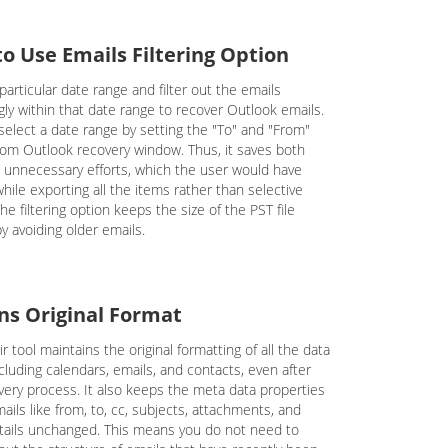
to Use Emails Filtering Option
particular date range and filter out the emails
gly within that date range to recover Outlook emails.
select a date range by setting the "To" and "From"
from Outlook recovery window. Thus, it saves both
 unnecessary efforts, which the user would have
hile exporting all the items rather than selective
he filtering option keeps the size of the PST file
y avoiding older emails.
ns Original Format
r tool maintains the original formatting of all the data
cluding calendars, emails, and contacts, even after
very process. It also keeps the meta data properties
ails like from, to, cc, subjects, attachments, and
tails unchanged. This means you do not need to