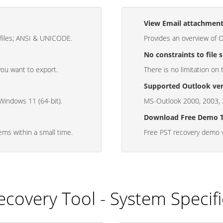
View Email attachmen
 files; ANSI & UNICODE.
Provides an overview of 
No constraints to file s
you want to export.
There is no limitation on 
Supported Outlook ver
 Windows 11 (64-bit).
MS-Outlook 2000, 2003, 
Download Free Demo 
tems within a small time.
Free PST recovery demo v
ecovery Tool - System Specifi