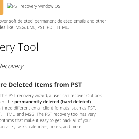
cover soft deleted, permanent deleted emails and other
iles like: MSG, EML, PST, PDF, HTML.
ery Tool
 Recovery
re Deleted Items from PST
 this PST recovery wizard, a user can recover Outlook
ven the
permanently deleted (hard deleted)
in three different email client formats, such as PST,
, HTML, and MSG. The PST recovery tool has very
rithms that make it easy to get back all of your
contacts, tasks, calendars, notes, and more.