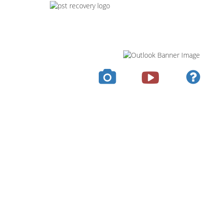
Screens
Guide
Video