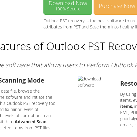
Download Now
Purchase Now
100% Secure
Outlook PST recovery is the best software tp re
attributes from PST and Save them into healthy f
atures of Outlook PST Recov
ne software that allows users to Perform Outlook
 Scanning Mode
Resto
data file, browse the
By using
e software and initiate the
items, e
this Outlook PST recovery tool
items
, 
 fix minor levels of
EML, PDF
h levels of corruption in an
good algo
witch to
Advanced Scan
emails, 
deleted items from PST files.