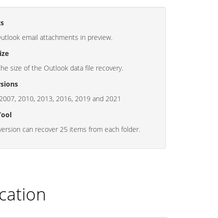
ts
Outlook email attachments in preview.
ize
the size of the Outlook data file recovery.
sions
2007, 2010, 2013, 2016, 2019 and 2021
Tool
ersion can recover 25 items from each folder.
cation