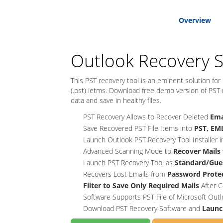
Overview
Outlook Recovery 
This PST recovery tool is an eminent solution for
(.pst) ietms. Download free demo version of PST re
data and save in healthy files.
PST Recovery Allows to Recover Deleted
Ema
Save Recovered PST File Items into
PST, EML
Launch Outlook PST Recovery Tool Installer 
Advanced Scanning Mode to
Recover Mails
Launch PST Recovery Tool as
Standard/Gue
Recovers Lost Emails from
Password Protec
Filter to Save Only Required Mails
After C
Software Supports PST File of Microsoft Out
Download PST Recovery Software and
Launc