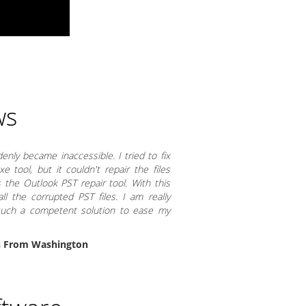
ws
nly became inaccessible. I tried to fix
 tool, but it couldn't repair the files
 the Outlook PST repair tool. With this
ll the corrupted PST files. I am really
 such a competent solution to ease my
s From Washington