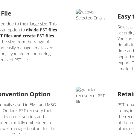
 File
Easy 
ed due to their large size. This
Select a 
s an option to
divide PST files
accordin
 files and create PST files
You can 
 the size from the range of
details 
an easily manage small-sized
time and
ution, if you are encountering
applied w
rsized PST file.
export. T
smaller b
onvention Option
Retai
 emails saved in EML and MSG
PST repai
is Outlook PST recovery tool.
items, in
es by name, sender, and
the reco
s been aim-fully embedded in
of the em
 a well-managed output for the
other de