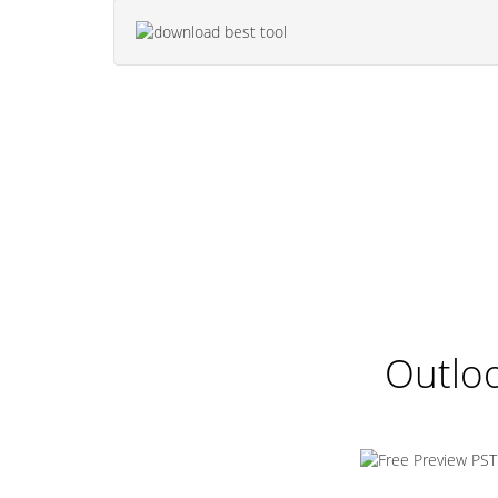
Outloo