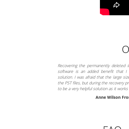
O
Recovering the permanently deleted 
software is an added benefit that I
solution. I was afraid that the large si
the PST files, but during the recovery p
to be a very helpful solution as it works
Anne Wilson Fro