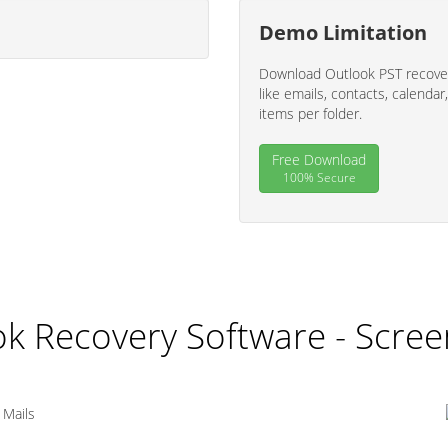
Demo Limitation
Download Outlook PST recover
like emails, contacts, calendar,
items per folder.
Free Download
100% Secure
k Recovery Software - Scre