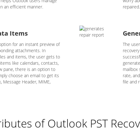
e helps Outlook users manage
worry ab
n an efficient manner.
repaired.
ata Items
Gener
ption for an instant preview of
The user
sponding attachments. In
recovery
iles and items, the user gets to
successf
 items like calendars, contacts,
generate
ew pane, there is an option to
mailbox s
mply choose an email to get its
rate, an
ex, Message Header, MIME,
file and r
ributes of Outlook PST Recov