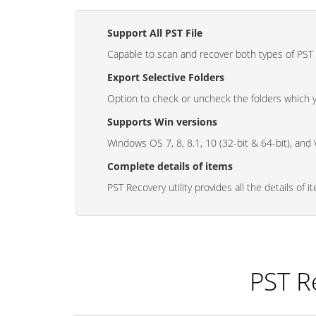
Support All PST File
Capable to scan and recover both types of PST
Export Selective Folders
Option to check or uncheck the folders which 
Supports Win versions
Windows OS 7, 8, 8.1, 10 (32-bit & 64-bit), and
Complete details of items
PST Recovery utility provides all the details of i
PST R