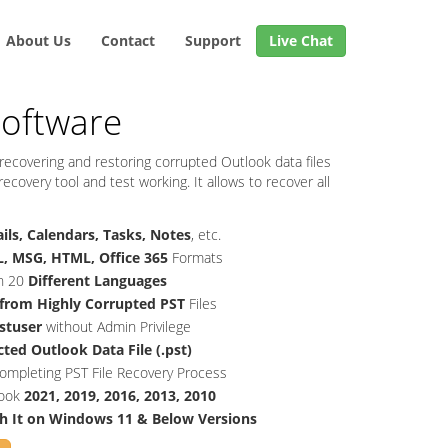
About Us
Contact
Support
Live Chat
Software
 recovering and restoring corrupted Outlook data files
covery tool and test working. It allows to recover all
ils, Calendars, Tasks, Notes
, etc.
, MSG, HTML, Office 365
Formats
in 20
Different Languages
 from Highly Corrupted PST
Files
stuser
without Admin Privilege
ted Outlook Data File (.pst)
ompleting PST File Recovery Process
look
2021, 2019, 2016, 2013, 2010
h It on Windows 11 & Below Versions