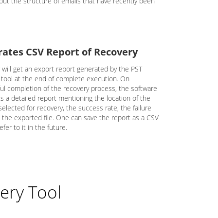
out the structure of emails that have recently been
ates CSV Report of Recovery
 will get an export report generated by the PST
 tool at the end of complete execution. On
ul completion of the recovery process, the software
s a detailed report mentioning the location of the
elected for recovery, the success rate, the failure
d the exported file. One can save the report as a CSV
efer to it in the future.
ery Tool