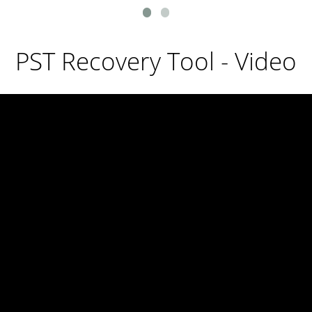
PST Recovery Tool - Video