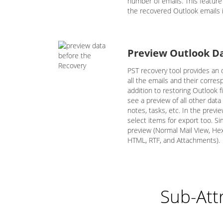
number of emails. This featur
the recovered Outlook emails i
Preview Outlook D
PST recovery tool provides an o
all the emails and their corre
addition to restoring Outlook f
see a preview of all other data
notes, tasks, etc. In the previ
select items for export too. Si
preview (Normal Mail View, H
HTML, RTF, and Attachments).
Sub-Att