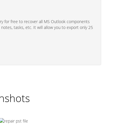
y for free to recover all MS Outlook components
 notes, tasks, etc. It will allow you to export only 25
enshots