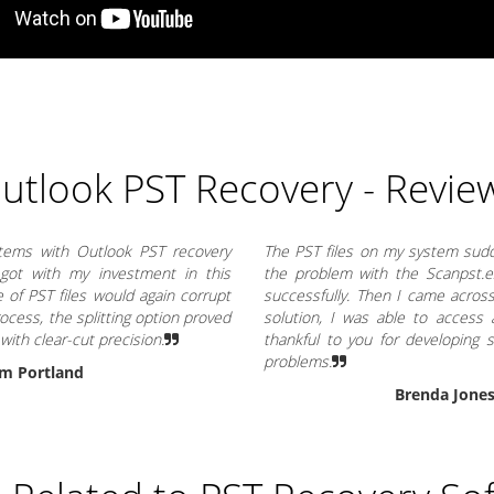
utlook PST Recovery - Revie
items with Outlook PST recovery
The PST files on my system sudde
 got with my investment in this
the problem with the Scanpst.exe
ze of PST files would again corrupt
successfully. Then I came across
rocess, the splitting option proved
solution, I was able to access a
 with clear-cut precision.
thankful to you for developing
problems.
m Portland
Brenda Jone