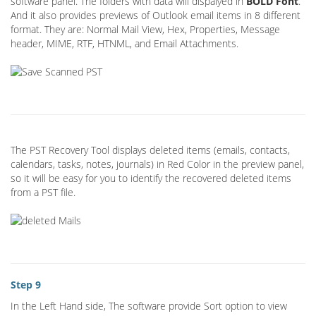
software panel. The folders with data will dispalyed in
BOLD Font
.
And it also provides previews of Outlook email items in 8 different
format. They are: Normal Mail View, Hex, Properties, Message
header, MIME, RTF, HTNML, and Email Attachments.
The PST Recovery Tool displays deleted items (emails, contacts,
calendars, tasks, notes, journals) in Red Color in the preview panel,
so it will be easy for you to identify the recovered deleted items
from a PST file.
Step 9
In the Left Hand side, The software provide Sort option to view