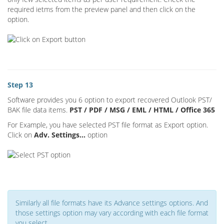
required ietms from the preview panel and then click on the
option.
Step 13
Software provides you 6 option to export recovered Outlook PST/
BAK file data items.
PST / PDF / MSG / EML / HTML / Office 365
For Example, you have selected PST file format as Export option.
Click on
Adv. Settings...
option
Similarly all file formats have its Advance settings options. And
those settings option may vary according with each file format
you select.