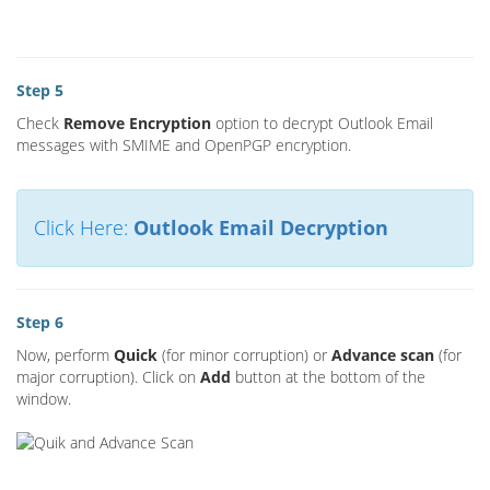
Step 5
Check
Remove Encryption
option to decrypt Outlook Email
messages with SMIME and OpenPGP encryption.
Click Here:
Outlook Email Decryption
Step 6
Now, perform
Quick
(for minor corruption) or
Advance scan
(for
major corruption). Click on
Add
button at the bottom of the
window.