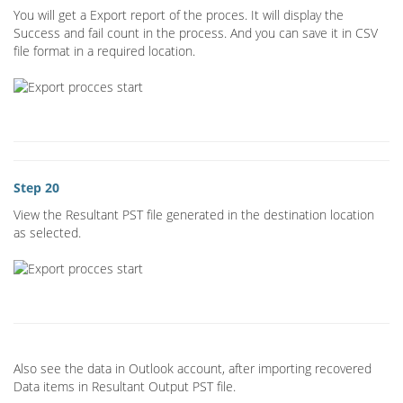
You will get a Export report of the proces. It will display the
Success and fail count in the process. And you can save it in CSV
file format in a required location.
Step 20
View the Resultant PST file generated in the destination location
as selected.
Also see the data in Outlook account, after importing recovered
Data items in Resultant Output PST file.