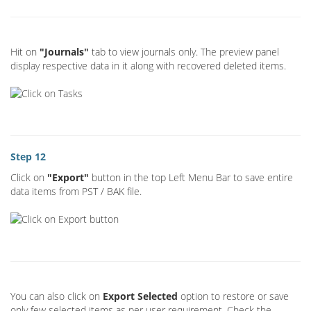
Hit on
"Journals"
tab to view journals only. The preview panel
display respective data in it along with recovered deleted items.
Step 12
Click on
"Export"
button in the top Left Menu Bar to save entire
data items from PST / BAK file.
You can also click on
Export Selected
option to restore or save
only few selected items as per user requirement. Check the