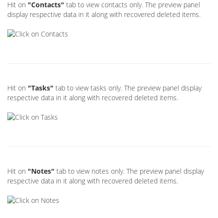
Hit on
"Contacts"
tab to view contacts only. The preview panel
display respective data in it along with recovered deleted items.
Hit on
"Tasks"
tab to view tasks only. The preview panel display
respective data in it along with recovered deleted items.
Hit on
"Notes"
tab to view notes only. The preview panel display
respective data in it along with recovered deleted items.