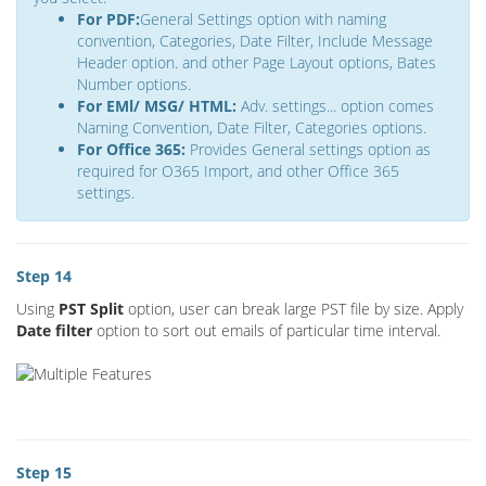
For PDF:
General Settings option with naming
convention, Categories, Date Filter, Include Message
Header option. and other Page Layout options, Bates
Number options.
For EMl/ MSG/ HTML:
Adv. settings... option comes
Naming Convention, Date Filter, Categories options.
For Office 365:
Provides General settings option as
required for O365 Import, and other Office 365
settings.
Step 14
Using
PST Split
option, user can break large PST file by size. Apply
Date filter
option to sort out emails of particular time interval.
Step 15