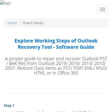
Home
How it Works
Explore Working Steps of Outlook
Recovery Tool - Software Guide
A proper guide to repair and recover Outlook PST
/ BAK files from Outlook 2019/ 2016/ 2013/ 2010/
2007. Restore Data items as PST/ PDF/ EML/ MSG/
HTML or in Office 365
Step 1