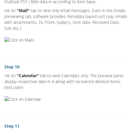
Outlook PST / BAK data in according to Item base.
Hit on
"Mail"
tab to view only email messages. Even in the Emails
previewing tab, software provides metadata based sort (say: emails
with attachments, To, From, Subject, Sent date, Received Date,
Size etc.).
Step 10
Hit on
"Calendar"
tab to view Calendars only. The preview panel
display respective data in it along with recovered deleted items.
(red color)
Step 11