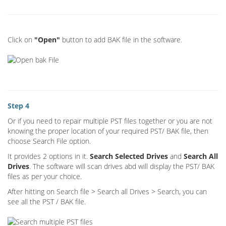
Click on
"Open"
button to add BAK file in the software.
Step 4
Or if you need to repair multiple PST files together or you are not
knowing the proper location of your required PST/ BAK file, then
choose Search File option.
It provides 2 options in it.
Search Selected Drives
and
Search All
Drives
. The software will scan drives abd will display the PST/ BAK
files as per your choice.
After hitting on Search file > Search all Drives > Search, you can
see all the PST / BAK file.