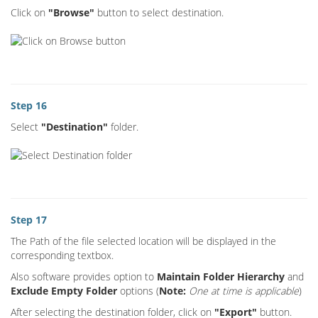
Click on
"Browse"
button to select destination.
Step 16
Select
"Destination"
folder.
Step 17
The Path of the file selected location will be displayed in the
corresponding textbox.
Also software provides option to
Maintain Folder Hierarchy
and
Exclude Empty Folder
options (
Note:
One at time is applicable
)
After selecting the destination folder, click on
"Export"
button.