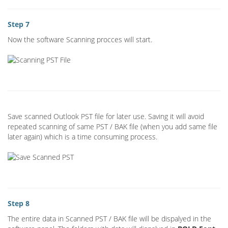
Step 7
Now the software Scanning procces will start.
Save scanned Outlook PST file for later use. Saving it will avoid
repeated scanning of same PST / BAK file (when you add same file
later again) which is a time consuming process.
Step 8
The entire data in Scanned PST / BAK file will be dispalyed in the