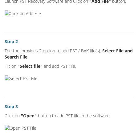
Launch PST Recovery Software and Click on
"Add File"
button.
Step 2
The tool provides 2 option to add PST / BAK file(s).
Select File and
Search File
Hit on
"Select file"
and add PST File.
Step 3
Click on
"Open"
button to add PST file in the software.