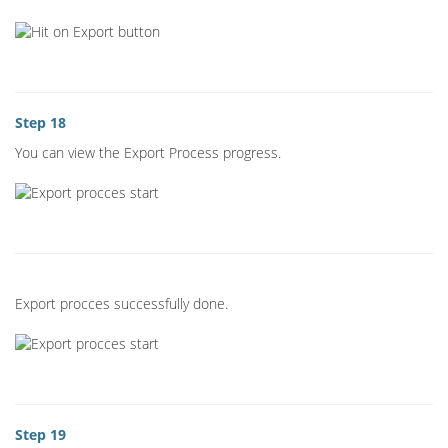
Step 18
You can view the Export Process progress.
Export procces successfully done.
Step 19